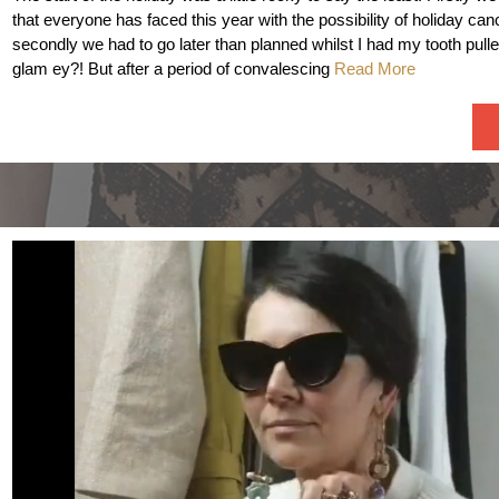
that everyone has faced this year with the possibility of holiday can
secondly we had to go later than planned whilst I had my tooth pulle
glam ey?! But after a period of convalescing
Read More