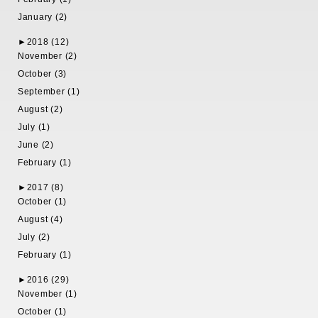
January (2)
►
2018 (12)
November (2)
October (3)
September (1)
August (2)
July (1)
June (2)
February (1)
►
2017 (8)
October (1)
August (4)
July (2)
February (1)
►
2016 (29)
November (1)
October (1)