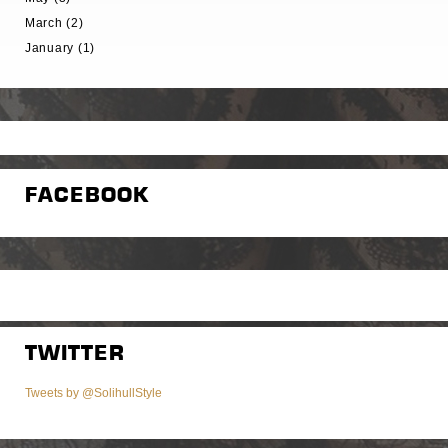
March (2)
January (1)
FACEBOOK
TWITTER
Tweets by @SolihullStyle