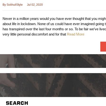
By
SolihullStyle
Jul 02, 2020
Never in a million years would you have ever thought that you migh
about life in lockdown. None of us could have ever imagined going 
has transpired over the last four months or so. To be fair we’ve lived
very little personal discomfort and for that
Read More
SEARCH