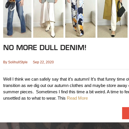
NO MORE DULL DENIM!
By
SolihullStyle
Sep 22, 2020
Well I think we can safely say that it’s autumn! It’s that funny time o
transition as we dig out our autumn clothes and maybe store away 
summer pieces. Sometimes I find this time a bit weird. A time to feel 
unsettled as to what to wear. This
Read More