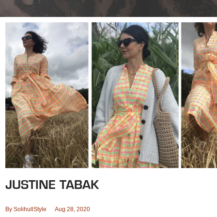
JUSTINE TABAK
By
SolihullStyle
Aug 28, 2020