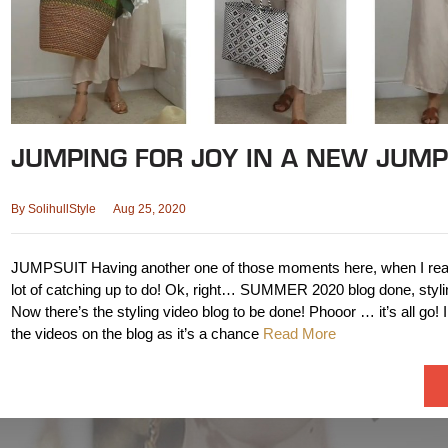
JUMPING FOR JOY IN A NEW JUMP
By
SolihullStyle
Aug 25, 2020
JUMPSUIT Having another one of those moments here, when I reali
lot of catching up to do! Ok, right… SUMMER 2020 blog done, styli
Now there’s the styling video blog to be done! Phooor … it’s all go! I 
the videos on the blog as it’s a chance
Read More