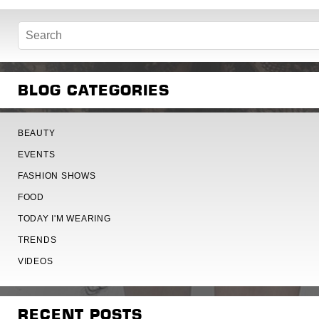
BLOG CATEGORIES
BEAUTY
EVENTS
FASHION SHOWS
FOOD
TODAY I'M WEARING
TRENDS
VIDEOS
RECENT POSTS