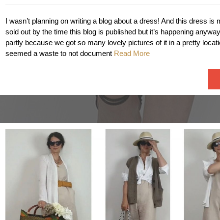
I wasn’t planning on writing a blog about a dress! And this dress is 
sold out by the time this blog is published but it’s happening anyway!
partly because we got so many lovely pictures of it in a pretty locatio
seemed a waste to not document
Read More