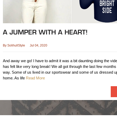
A JUMPER WITH A HEART!
By
SolihullStyle
Jul 04, 2020
And away we go! I have to admit it was a bit daunting doing the vid
has felt like very long break! We all got through the last few months
way. Some of us lived in our sportswear and some of us dressed up
home. As life
Read More