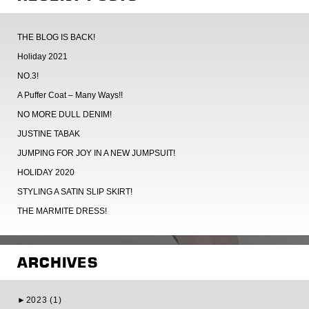
THE BLOG IS BACK!
Holiday 2021
NO.3!
A Puffer Coat – Many Ways!!
NO MORE DULL DENIM!
JUSTINE TABAK
JUMPING FOR JOY IN A NEW JUMPSUIT!
HOLIDAY 2020
STYLING A SATIN SLIP SKIRT!
THE MARMITE DRESS!
ARCHIVES
►
2023 (1)