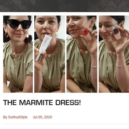
THE MARMITE DRESS!
By
SolihullStyle
Jul 05, 2020