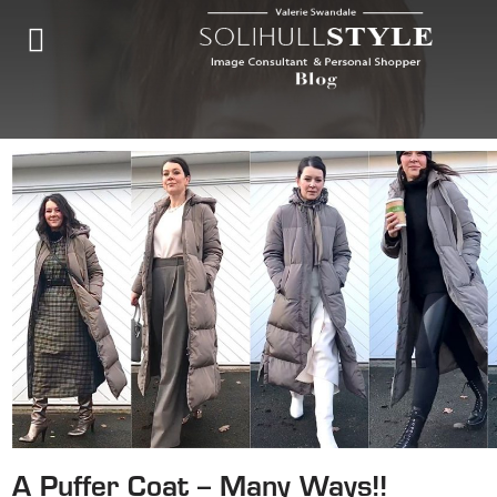
A Puffer Coat – Many Ways!!