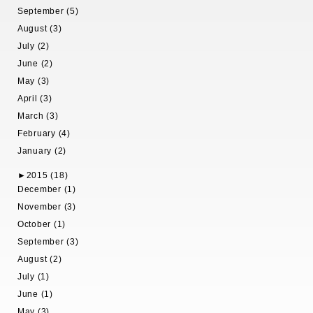
September (5)
August (3)
July (2)
June (2)
May (3)
April (3)
March (3)
February (4)
January (2)
►
2015 (18)
December (1)
November (3)
October (1)
September (3)
August (2)
July (1)
June (1)
May (3)