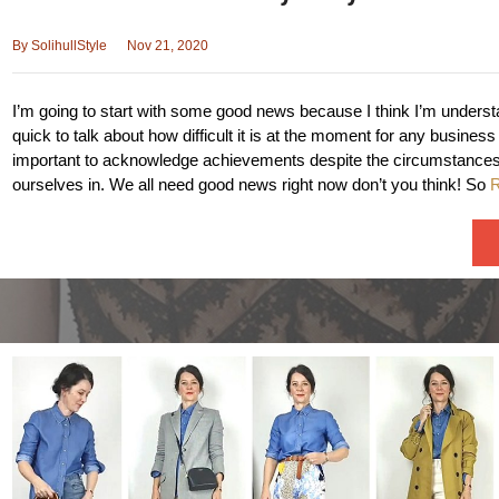
By
SolihullStyle
Nov 21, 2020
I’m going to start with some good news because I think I’m underst
quick to talk about how difficult it is at the moment for any business a
important to acknowledge achievements despite the circumstances 
ourselves in. We all need good news right now don’t you think! So