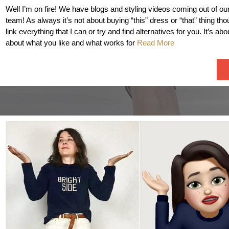
Well I’m on fire! We have blogs and styling videos coming out of ou
team! As always it’s not about buying “this” dress or “that” thing th
link everything that I can or try and find alternatives for you. It’s abo
about what you like and what works for
Read More