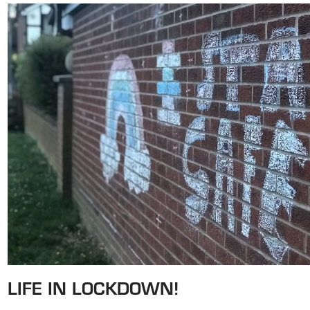
LIFE IN LOCKDOWN!