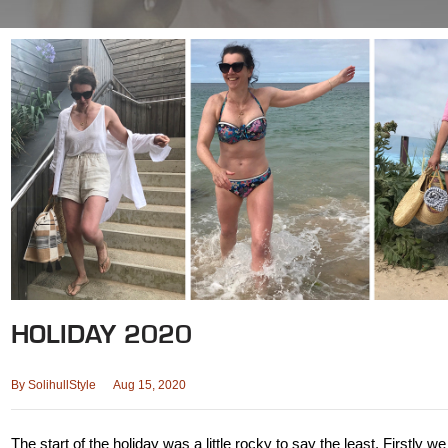
HOLIDAY 2020
By
SolihullStyle
Aug 15, 2020
The start of the holiday was a little rocky to say the least. Firstly w