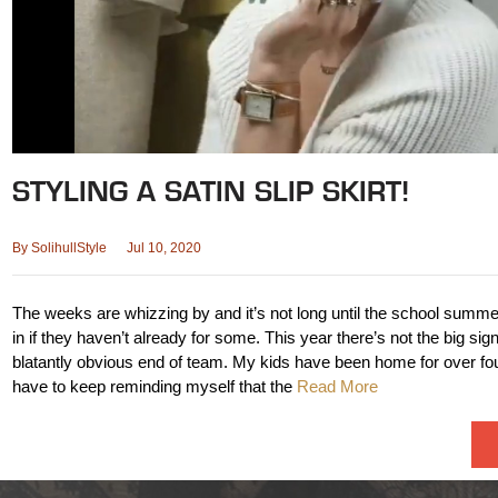
STYLING A SATIN SLIP SKIRT!
By
SolihullStyle
Jul 10, 2020
The weeks are whizzing by and it’s not long until the school summe
in if they haven’t already for some. This year there’s not the big sign
blatantly obvious end of team. My kids have been home for over fo
have to keep reminding myself that the
Read More