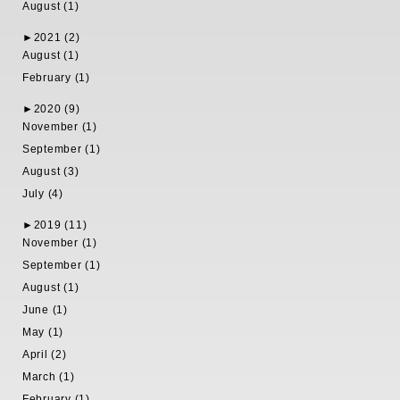
August (1)
►
2021 (2)
August (1)
February (1)
►
2020 (9)
November (1)
September (1)
August (3)
July (4)
►
2019 (11)
November (1)
September (1)
August (1)
June (1)
May (1)
April (2)
March (1)
February (1)