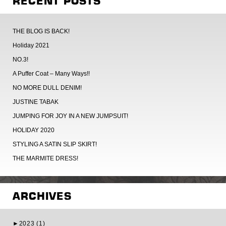
RECENT POSTS
THE BLOG IS BACK!
Holiday 2021
NO.3!
A Puffer Coat – Many Ways!!
NO MORE DULL DENIM!
JUSTINE TABAK
JUMPING FOR JOY IN A NEW JUMPSUIT!
HOLIDAY 2020
STYLING A SATIN SLIP SKIRT!
THE MARMITE DRESS!
ARCHIVES
►
2023 (1)