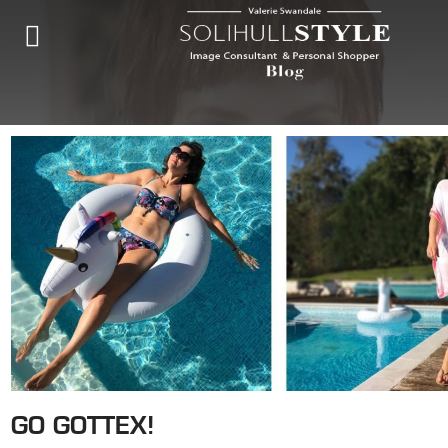
GO GOTTEX!