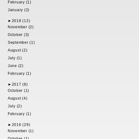
February (1)
January (2)
►
2018 (12)
November (2)
October (3)
September (1)
August (2)
July (1)
June (2)
February (1)
►
2017 (8)
October (1)
August (4)
July (2)
February (1)
►
2016 (29)
November (1)
October (1)