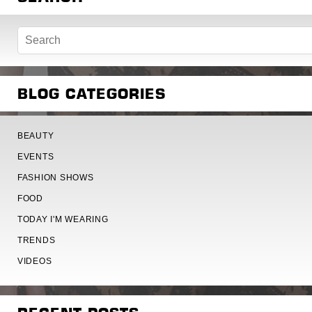
BLOG CATEGORIES
BEAUTY
EVENTS
FASHION SHOWS
FOOD
TODAY I'M WEARING
TRENDS
VIDEOS