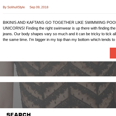
By
SolihullStyle
Sep 09, 2018
BIKINIS AND KAFTANS GO TOGETHER LIKE SWIMMING POO
UNICORNS! Finding the right swimwear is up there with finding the p
jeans. Our body shapes vary so much and it can be tricky to tick al
the same time. I’m bigger in my top than my bottom which tends t
SEARCH