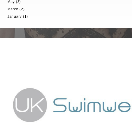
May (3)
March (2)
January (1)