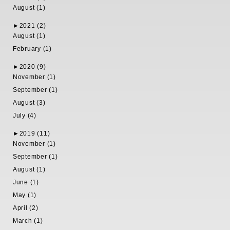
August (1)
►
2021 (2)
August (1)
February (1)
►
2020 (9)
November (1)
September (1)
August (3)
July (4)
►
2019 (11)
November (1)
September (1)
August (1)
June (1)
May (1)
April (2)
March (1)