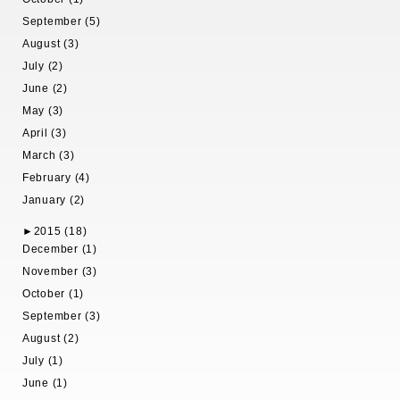
September (5)
August (3)
July (2)
June (2)
May (3)
April (3)
March (3)
February (4)
January (2)
►
2015 (18)
December (1)
November (3)
October (1)
September (3)
August (2)
July (1)
June (1)