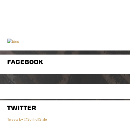
FACEBOOK
TWITTER
Tweets by @SolihullStyle