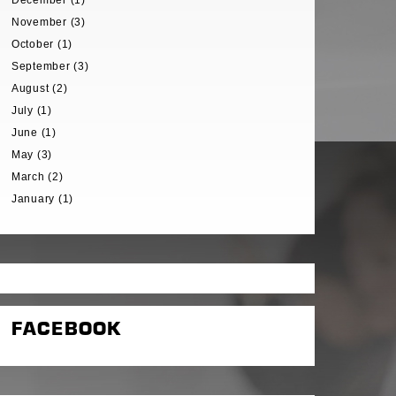
December (1)
November (3)
October (1)
September (3)
August (2)
July (1)
June (1)
May (3)
March (2)
January (1)
FACEBOOK