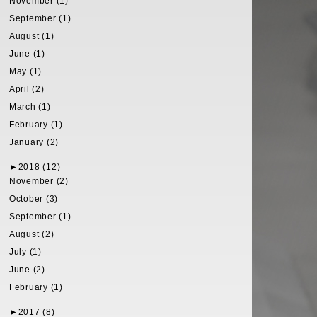
November (1)
September (1)
August (1)
June (1)
May (1)
April (2)
March (1)
February (1)
January (2)
►
2018 (12)
November (2)
October (3)
September (1)
August (2)
July (1)
June (2)
February (1)
►
2017 (8)