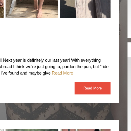
! Next year is definitely our last year! With everything
broad I think we’re just going to, pardon the pun, but “ride
s I’ve found and maybe give
Read More
Read More