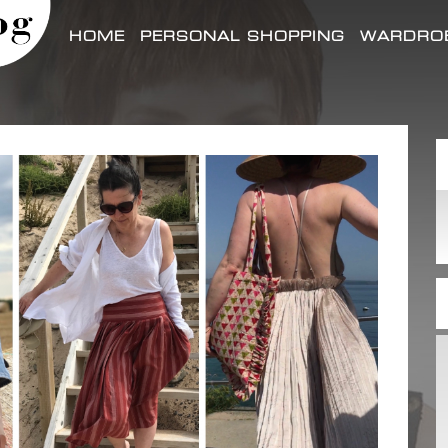
HOME
PERSONAL SHOPPING
WARDROB