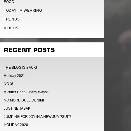
FOOD
TODAY I'M WEARING
TRENDS
VIDEOS
RECENT POSTS
THE BLOG IS BACK!
Holiday 2021
NO.3!
A Puffer Coat – Many Ways!!
NO MORE DULL DENIM!
JUSTINE TABAK
JUMPING FOR JOY IN A NEW JUMPSUIT!
HOLIDAY 2020