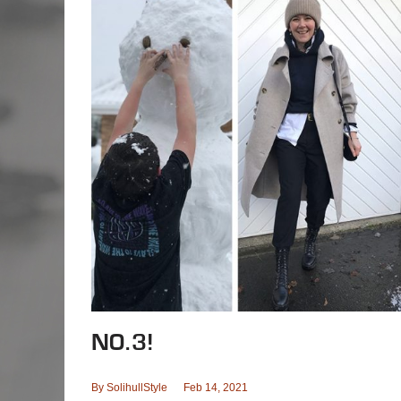
NO.3!
By
SolihullStyle
Feb 14, 2021