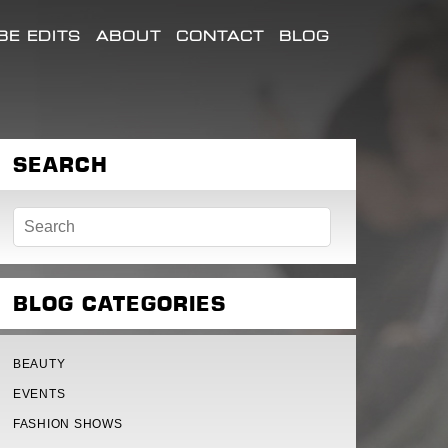
E EDITS
ABOUT
CONTACT
BLOG
SEARCH
BLOG CATEGORIES
BEAUTY
EVENTS
FASHION SHOWS