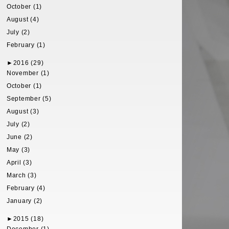
October (1)
August (4)
July (2)
February (1)
►
2016 (29)
November (1)
October (1)
September (5)
August (3)
July (2)
June (2)
May (3)
April (3)
March (3)
February (4)
January (2)
►
2015 (18)