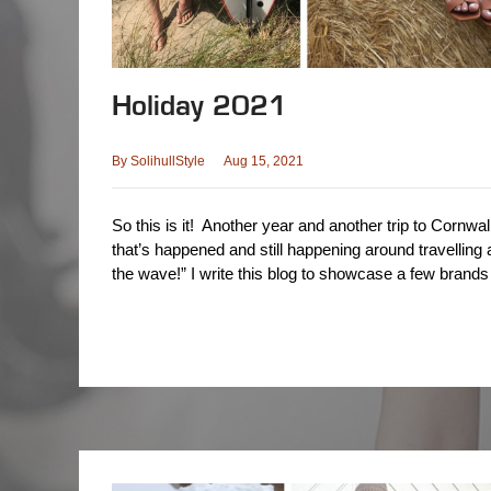
Holiday 2021
By
SolihullStyle
Aug 15, 2021
So this is it! Another year and another trip to Cornwall
that’s happened and still happening around travelling a
the wave!” I write this blog to showcase a few brand