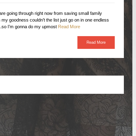
re going through right now from saving small family
my goodness couldn’t the list just go on in one endless
ow….so I’m gonna do my upmost
Read More
Read More