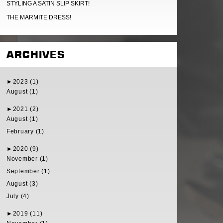
STYLING A SATIN SLIP SKIRT!
THE MARMITE DRESS!
ARCHIVES
►
2023 (1)
August (1)
►
2021 (2)
August (1)
February (1)
►
2020 (9)
November (1)
September (1)
August (3)
July (4)
►
2019 (11)