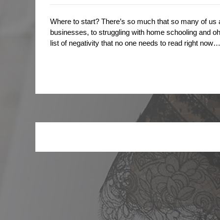
Where to start? There’s so much that so many of us a
businesses, to struggling with home schooling and oh 
list of negativity that no one needs to read right n