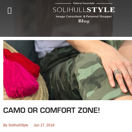
CAMO OR COMFORT ZONE!
By
SolihullStyle
Jun 27, 2018