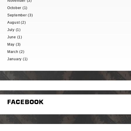
November (3)
October (1)
September (3)
August (2)
July (1)
June (1)
May (3)
March (2)
January (1)
FACEBOOK