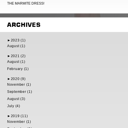
THE MARMITE DRESS!
ARCHIVES
►
2023 (1)
August (1)
►
2021 (2)
August (1)
February (1)
►
2020 (9)
November (1)
September (1)
August (3)
July (4)
►
2019 (11)
November (1)