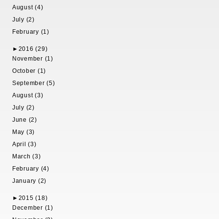
August (4)
July (2)
February (1)
►
2016 (29)
November (1)
October (1)
September (5)
August (3)
July (2)
June (2)
May (3)
April (3)
March (3)
February (4)
January (2)
►
2015 (18)
December (1)