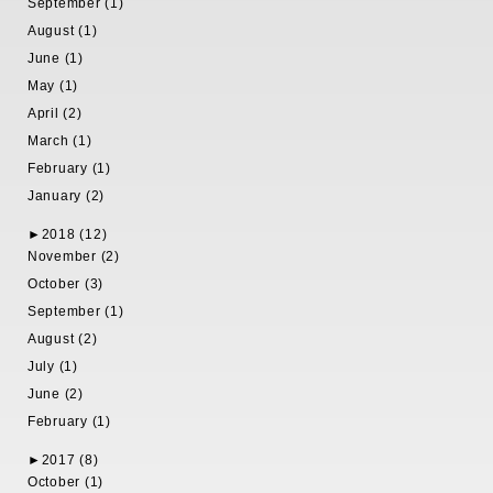
September (1)
August (1)
June (1)
May (1)
April (2)
March (1)
February (1)
January (2)
►
2018 (12)
November (2)
October (3)
September (1)
August (2)
July (1)
June (2)
February (1)
►
2017 (8)
October (1)