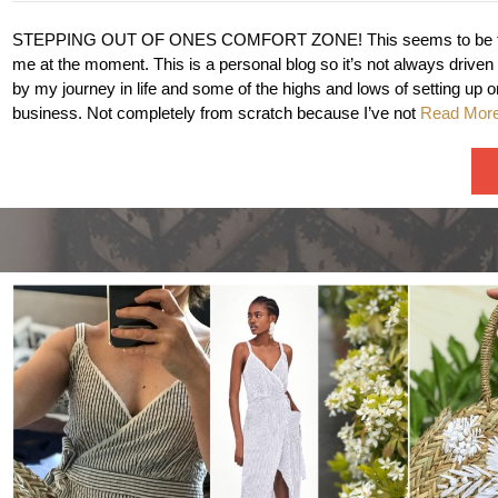
STEPPING OUT OF ONES COMFORT ZONE! This seems to be th
me at the moment. This is a personal blog so it’s not always driven
by my journey in life and some of the highs and lows of setting up
business. Not completely from scratch because I’ve not
Read Mor