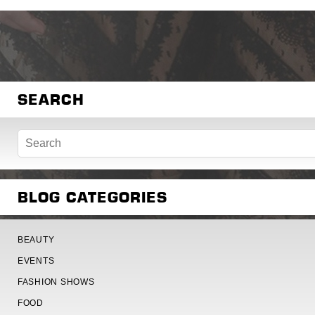
SEARCH
BLOG CATEGORIES
BEAUTY
EVENTS
FASHION SHOWS
FOOD