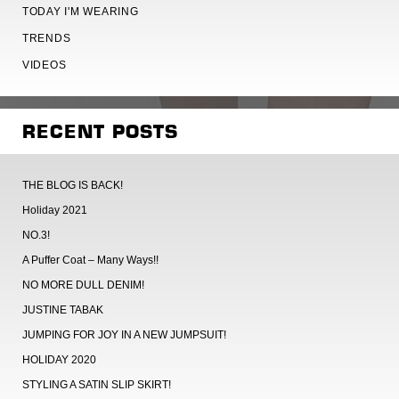
TODAY I'M WEARING
TRENDS
VIDEOS
RECENT POSTS
THE BLOG IS BACK!
Holiday 2021
NO.3!
A Puffer Coat – Many Ways!!
NO MORE DULL DENIM!
JUSTINE TABAK
JUMPING FOR JOY IN A NEW JUMPSUIT!
HOLIDAY 2020
STYLING A SATIN SLIP SKIRT!