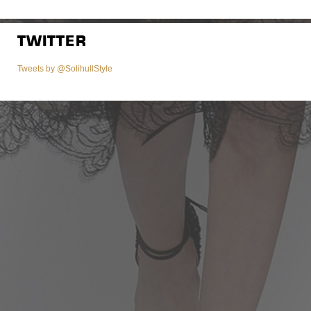
TWITTER
Tweets by @SolihullStyle