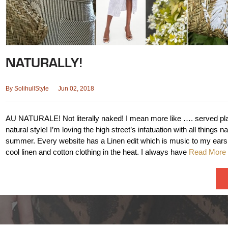
NATURALLY!
By
SolihullStyle
Jun 02, 2018
AU NATURALE! Not literally naked! I mean more like …. served plai
natural style! I’m loving the high street’s infatuation with all things na
summer. Every website has a Linen edit which is music to my ears
cool linen and cotton clothing in the heat. I always have
Read More