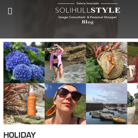
HOLIDAY