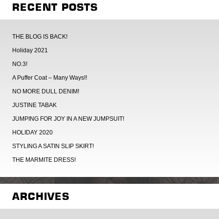
RECENT POSTS
THE BLOG IS BACK!
Holiday 2021
NO.3!
A Puffer Coat – Many Ways!!
NO MORE DULL DENIM!
JUSTINE TABAK
JUMPING FOR JOY IN A NEW JUMPSUIT!
HOLIDAY 2020
STYLING A SATIN SLIP SKIRT!
THE MARMITE DRESS!
ARCHIVES