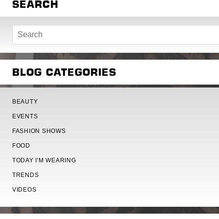
SEARCH
BLOG CATEGORIES
BEAUTY
EVENTS
FASHION SHOWS
FOOD
TODAY I'M WEARING
TRENDS
VIDEOS