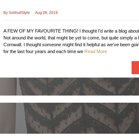
By
SolihullStyle
Aug 08, 2019
A FEW OF MY FAVOURITE THING! I thought I’d write a blog about 
Not around the world, that might be yet to come, but quite simply a 
Cornwall. I thought someone might find it helpful as we’ve been goi
for the last four years and each time we
Read More