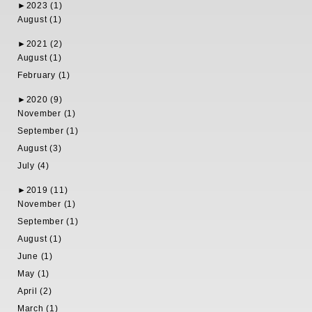
►
2023 (1)
August (1)
►
2021 (2)
August (1)
February (1)
►
2020 (9)
November (1)
September (1)
August (3)
July (4)
►
2019 (11)
November (1)
September (1)
August (1)
June (1)
May (1)
April (2)
March (1)