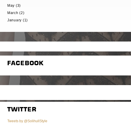
May (3)
March (2)
January (1)
FACEBOOK
TWITTER
Tweets by @SolihullStyle