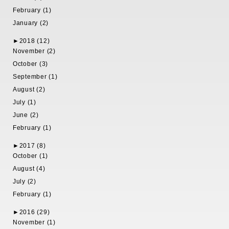
February (1)
January (2)
►
2018 (12)
November (2)
October (3)
September (1)
August (2)
July (1)
June (2)
February (1)
►
2017 (8)
October (1)
August (4)
July (2)
February (1)
►
2016 (29)
November (1)