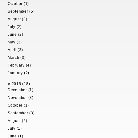
October (1)
September (5)
August (3)
July (2)
June (2)
May (3)
April (3)
March (3)
February (4)
January (2)
►
2015 (18)
December (1)
November (3)
October (1)
September (3)
August (2)
July (1)
June (1)