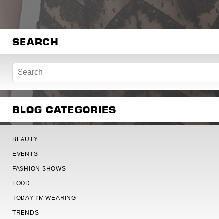
SEARCH
BLOG CATEGORIES
BEAUTY
EVENTS
FASHION SHOWS
FOOD
TODAY I'M WEARING
TRENDS