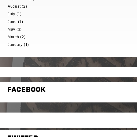
August (2)
July (1)
June (1)
May (3)
March (2)
January (1)
FACEBOOK