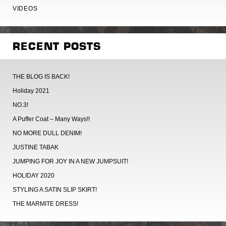
VIDEOS
RECENT POSTS
THE BLOG IS BACK!
Holiday 2021
NO.3!
A Puffer Coat – Many Ways!!
NO MORE DULL DENIM!
JUSTINE TABAK
JUMPING FOR JOY IN A NEW JUMPSUIT!
HOLIDAY 2020
STYLING A SATIN SLIP SKIRT!
THE MARMITE DRESS!