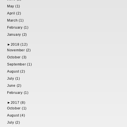
May (1)
April (2)
March (1)
February (1)
January (2)
►
2018 (12)
November (2)
October (3)
September (1)
August (2)
July (1)
June (2)
February (1)
►
2017 (8)
October (1)
August (4)
July (2)