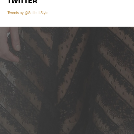
TWITTER
Tweets by @SolihullStyle