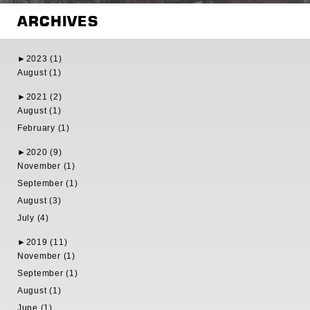
ARCHIVES
►
2023 (1)
August (1)
►
2021 (2)
August (1)
February (1)
►
2020 (9)
November (1)
September (1)
August (3)
July (4)
►
2019 (11)
November (1)
September (1)
August (1)
June (1)