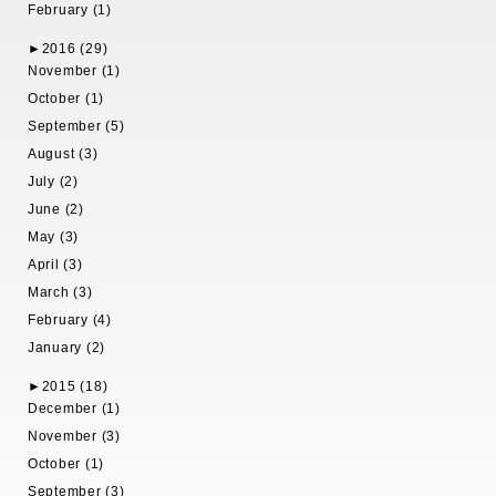
February (1)
►
2016 (29)
November (1)
October (1)
September (5)
August (3)
July (2)
June (2)
May (3)
April (3)
March (3)
February (4)
January (2)
►
2015 (18)
December (1)
November (3)
October (1)
September (3)