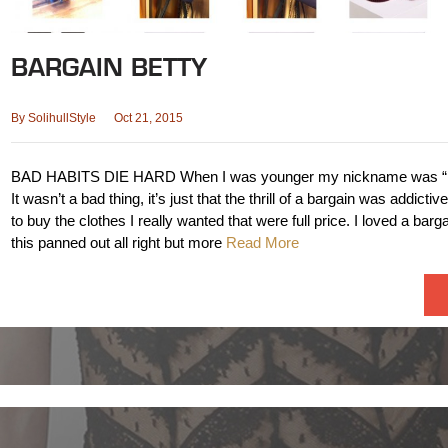
BARGAIN BETTY
By
SolihullStyle
Oct 21, 2015
BAD HABITS DIE HARD When I was younger my nickname was “Ba
It wasn’t a bad thing, it’s just that the thrill of a bargain was addictive
to buy the clothes I really wanted that were full price. I loved a ba
this panned out all right but more
Read More