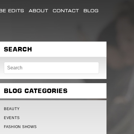
E EDITS
ABOUT
CONTACT
BLOG
SEARCH
BLOG CATEGORIES
BEAUTY
EVENTS
FASHION SHOWS