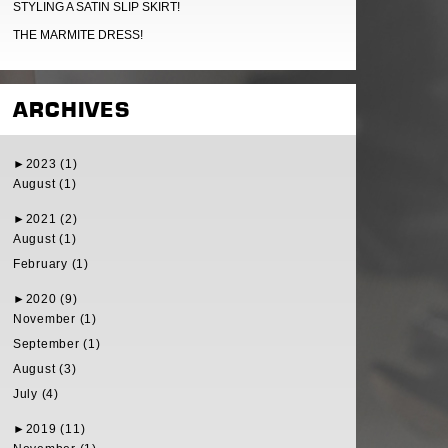
STYLING A SATIN SLIP SKIRT!
THE MARMITE DRESS!
ARCHIVES
►
2023 (1)
August (1)
►
2021 (2)
August (1)
February (1)
►
2020 (9)
November (1)
September (1)
August (3)
July (4)
►
2019 (11)