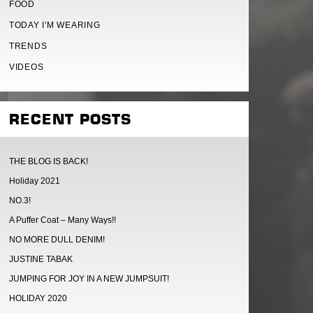
FOOD
TODAY I'M WEARING
TRENDS
VIDEOS
RECENT POSTS
THE BLOG IS BACK!
Holiday 2021
NO.3!
A Puffer Coat – Many Ways!!
NO MORE DULL DENIM!
JUSTINE TABAK
JUMPING FOR JOY IN A NEW JUMPSUIT!
HOLIDAY 2020