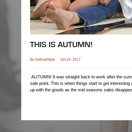
THIS IS AUTUMN!
By
SolihullStyle
Oct 24, 2017
AUTUMN! It was straight back to work after the sum
sale point. This is when things start to get interesting 
up with the goods as the mid seasons sales disappe