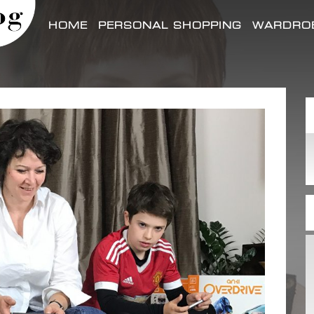
HOME
PERSONAL SHOPPING
WARDROB