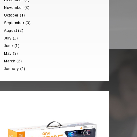
December (1)
November (3)
October (1)
September (3)
August (2)
July (1)
June (1)
May (3)
March (2)
January (1)