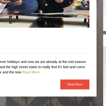
mer holidays and now we are already at the mid season
and the high street starts to really find it’s feet and come
ar and the new
Read More
Read More