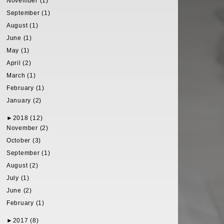
November (1)
September (1)
August (1)
June (1)
May (1)
April (2)
March (1)
February (1)
January (2)
►
2018 (12)
November (2)
October (3)
September (1)
August (2)
July (1)
June (2)
February (1)
►
2017 (8)