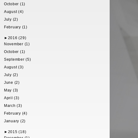
October (1)
August (4)
July (2)
February (1)
►
2016 (29)
November (1)
October (1)
September (5)
August (3)
July (2)
June (2)
May (3)
April (3)
March (3)
February (4)
January (2)
►
2015 (18)