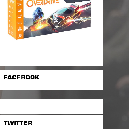
FACEBOOK
TWITTER