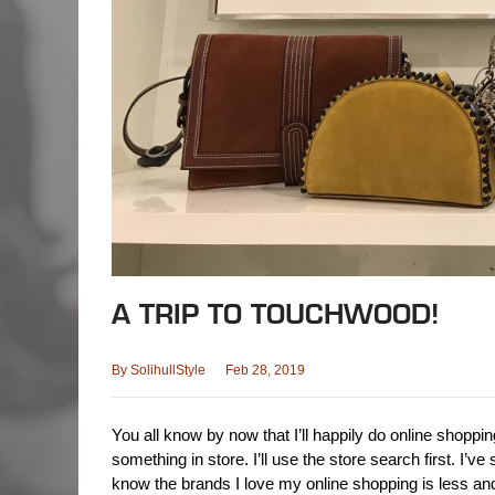
A TRIP TO TOUCHWOOD!
By
SolihullStyle
Feb 28, 2019
You all know by now that I’ll happily do online shopping
something in store. I’ll use the store search first. I’
know the brands I love my online shopping is less an