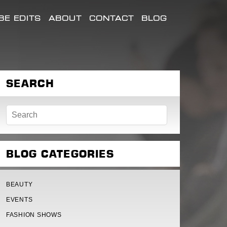
E EDITS
ABOUT
CONTACT
BLOG
SEARCH
BLOG CATEGORIES
BEAUTY
EVENTS
FASHION SHOWS