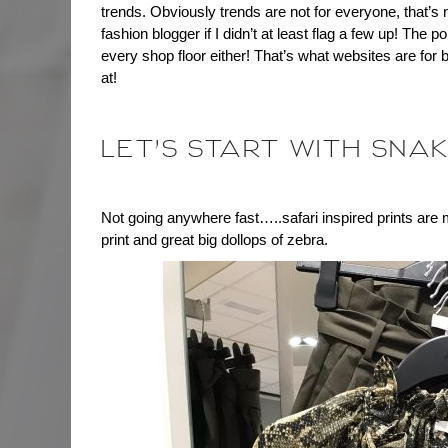
trends. Obviously trends are not for everyone, that’s n
fashion blogger if I didn’t at least flag a few up! The p
every shop floor either! That’s what websites are for bu
at!
LET’S START WITH SNAK
Not going anywhere fast…..safari inspired prints are 
print and great big dollops of zebra.