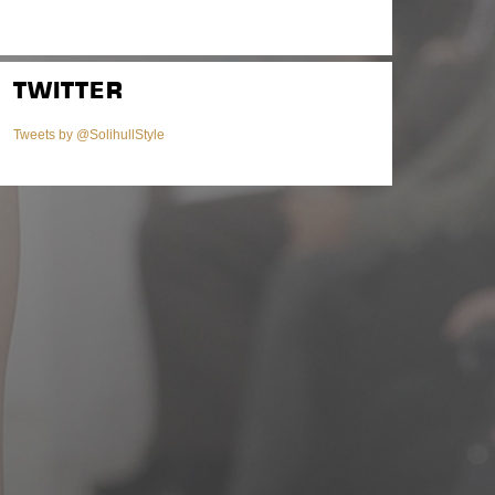
TWITTER
Tweets by @SolihullStyle