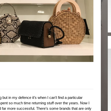
 but in my defence it’s when I can’t find a particular
ve spent so much time returning stuff over the years. Now I
d far more successful. There’s some brands that are only