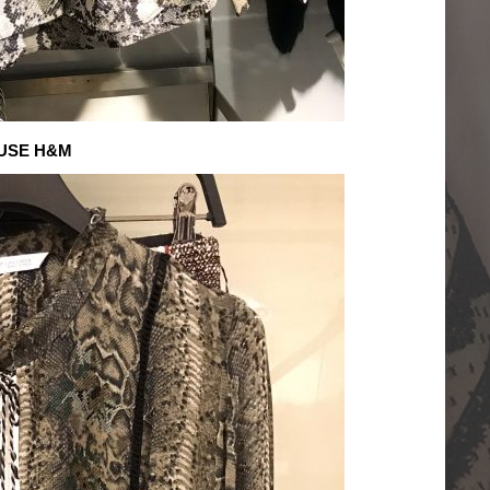
USE H&M