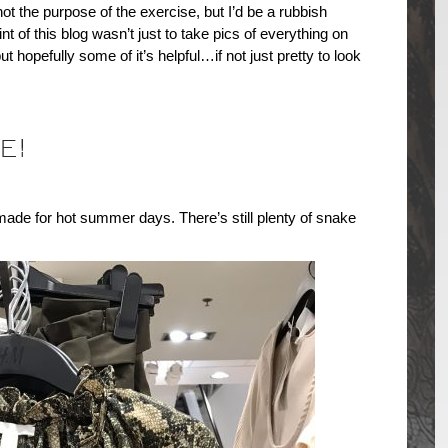
ot the purpose of the exercise, but I’d be a rubbish
oint of this blog wasn’t just to take pics of everything on
t hopefully some of it’s helpful…if not just pretty to look
E!
made for hot summer days. There’s still plenty of snake