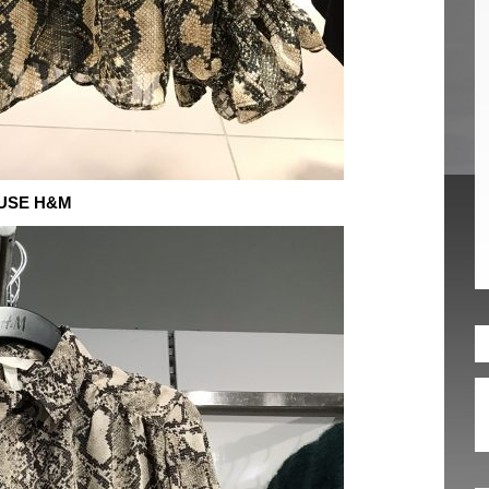
USE H&M