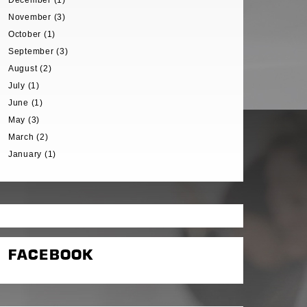
December (1)
November (3)
October (1)
September (3)
August (2)
July (1)
June (1)
May (3)
March (2)
January (1)
FACEBOOK