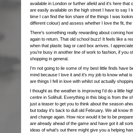
available in London or further afield and it’s here that
are easily available on the high street I have to say I
time I can find the lion share of the things I was looki
different colour) and assess whether I love the fit, the 
There’s something really rewarding about coming home
again to return. That old school buzz! It feels like a re
when that plastic bag or card box arrives. I appreciate 
you’re busy in another line of work to fashion, if you 
shopping in general.
I’m not going to lie some of my best little finds have 
mind because I love it and it’s my job to know what i
are things I fell in love with whilst out actually shoppin
I thought as the weather is improving I’d do a little h
centre in Solihull. Everything in this blog is from the sho
just a teaser to get you to think about the season a
but today it’s back to dull old February. We all know t
and change again. How nice would it be to be prepared
are already ahead of the game and have got it all sorted
ideas of what’s out there might give you a helping hand