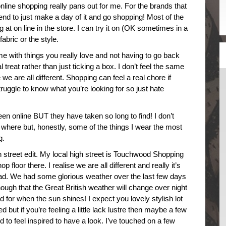
 online shopping really pans out for me. For the brands that
 tend to just make a day of it and go shopping! Most of the
ng at on line in the store. I can try it on (OK sometimes in a
fabric or the style.
 with things you really love and not having to go back
al treat rather than just ticking a box. I don’t feel the same
we are all different. Shopping can feel a real chore if
struggle to know what you’re looking for so just hate
been online BUT they have taken so long to find! I don’t
s where but, honestly, some of the things I wear the most
g.
igh street edit. My local high street is Touchwood Shopping
p floor there. I realise we are all different and really it’s
head. We had some glorious weather over the last few days
hough that the Great British weather will change over night
 for when the sun shines! I expect you lovely stylish lot
 but if you’re feeling a little lack lustre then maybe a few
 to feel inspired to have a look. I’ve touched on a few