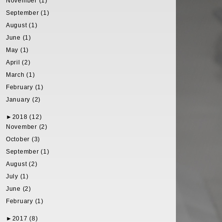
November (1)
September (1)
August (1)
June (1)
May (1)
April (2)
March (1)
February (1)
January (2)
►
2018 (12)
November (2)
October (3)
September (1)
August (2)
July (1)
June (2)
February (1)
►
2017 (8)