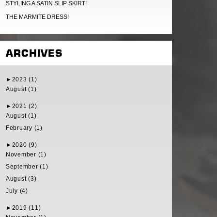
STYLING A SATIN SLIP SKIRT!
THE MARMITE DRESS!
ARCHIVES
►
2023 (1)
August (1)
►
2021 (2)
August (1)
February (1)
►
2020 (9)
November (1)
September (1)
August (3)
July (4)
►
2019 (11)