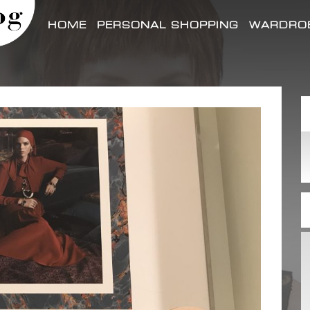
HOME
PERSONAL SHOPPING
WARDROB