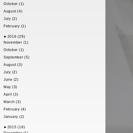
October (1)
August (4)
July (2)
February (1)
►
2016 (29)
November (1)
October (1)
September (5)
August (3)
July (2)
June (2)
May (3)
April (3)
March (3)
February (4)
January (2)
►
2015 (18)