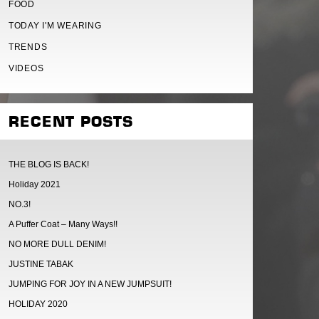
FOOD
TODAY I'M WEARING
TRENDS
VIDEOS
RECENT POSTS
THE BLOG IS BACK!
Holiday 2021
NO.3!
A Puffer Coat – Many Ways!!
NO MORE DULL DENIM!
JUSTINE TABAK
JUMPING FOR JOY IN A NEW JUMPSUIT!
HOLIDAY 2020