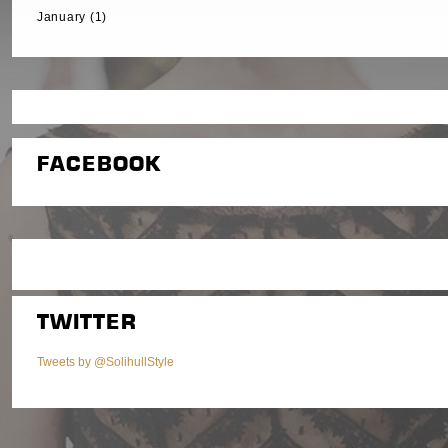
January (1)
FACEBOOK
TWITTER
Tweets by @SolihullStyle