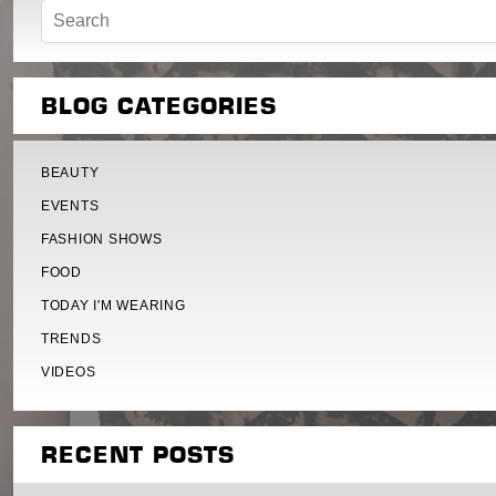
BLOG CATEGORIES
BEAUTY
EVENTS
FASHION SHOWS
FOOD
TODAY I'M WEARING
TRENDS
VIDEOS
RECENT POSTS