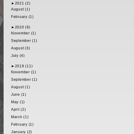
►
2021 (2)
August (1)
February (1)
►
2020 (9)
November (1)
September (1)
August (3)
July (4)
►
2019 (11)
November (1)
September (1)
August (1)
June (1)
May (1)
April (2)
March (1)
February (1)
January (2)