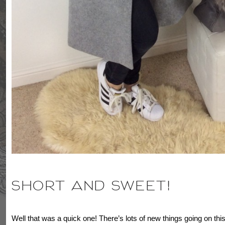
SHORT AND SWEET!
Well that was a quick one! There’s lots of new things going on this