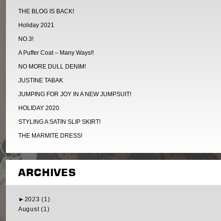
THE BLOG IS BACK!
Holiday 2021
NO.3!
A Puffer Coat – Many Ways!!
NO MORE DULL DENIM!
JUSTINE TABAK
JUMPING FOR JOY IN A NEW JUMPSUIT!
HOLIDAY 2020
STYLING A SATIN SLIP SKIRT!
THE MARMITE DRESS!
ARCHIVES
►
2023 (1)
August (1)