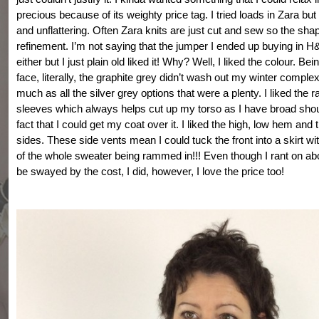
precious because of its weighty price tag. I tried loads in Zara bu
and unflattering. Often Zara knits are just cut and sew so the sha
refinement. I’m not saying that the jumper I ended up buying in H
either but I just plain old liked it! Why? Well, I liked the colour. Be
face, literally, the graphite grey didn’t wash out my winter comple
much as all the silver grey options that were a plenty. I liked the r
sleeves which always helps cut up my torso as I have broad shoul
fact that I could get my coat over it. I liked the high, low hem and t
sides. These side vents mean I could tuck the front into a skirt wit
of the whole sweater being rammed in!!! Even though I rant on abo
be swayed by the cost, I did, however, I love the price too!