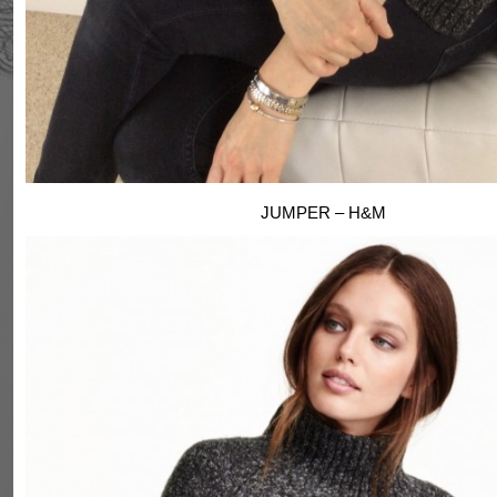
JUMPER – H&M