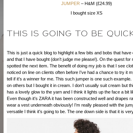
JUMPER
– H&M (£24.99)
I bought size XS
THIS IS GOING TO BE QUICK
This is just a quick blog to highlight a few bits and bobs that ha
and that I have bought (don’t judge me please!). On the quest for 
spotted the next item. The benefit of doing my job is that I see clot
noticed on line on clients often before I’ve had a chance to try it 
tell if it’s a winner for me. This such jumper is one such example. I 
on others but I bought it in cream. I don’t usually suit cream but thi
has a lovely glow to the yarn and I think it lights up the face a bit l
Even though it’s ZARA it has been constructed well and drapes rat
wear a vest underneath obviously! I’m really pleased with the ju
versatile I think it’s going to be. The one down side is that it is ver