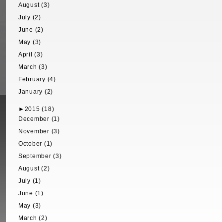
August (3)
July (2)
June (2)
May (3)
April (3)
March (3)
February (4)
January (2)
►
2015 (18)
December (1)
November (3)
October (1)
September (3)
August (2)
July (1)
June (1)
May (3)
March (2)