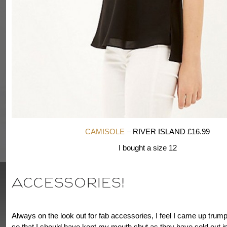
CAMISOLE
– RIVER ISLAND £16.99
I bought a size 12
ACCESSORIES!
Always on the look out for fab accessories, I feel I came up tru
so that I should have kept my mouth shut as they have sold out in