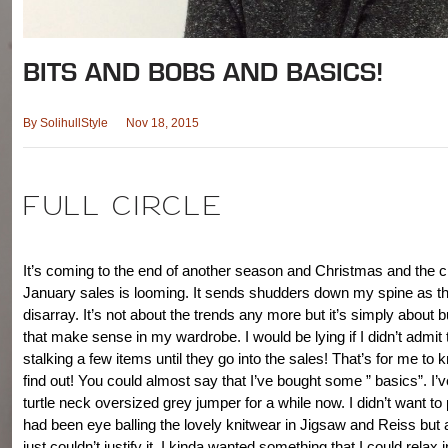
BITS AND BOBS AND BASICS!
By
SolihullStyle
Nov 18, 2015
FULL CIRCLE
It’s coming to the end of another season and Christmas and the c
January sales is looming. It sends shudders down my spine as th
disarray. It’s not about the trends any more but it’s simply about bu
that make sense in my wardrobe. I would be lying if I didn’t admit 
stalking a few items until they go into the sales! That’s for me to
find out! You could almost say that I’ve bought some ” basics”. I’
turtle neck oversized grey jumper for a while now. I didn’t want to 
had been eye balling the lovely knitwear in Jigsaw and Reiss but 
just couldn’t justify it. I kinda wanted something that I could relax i