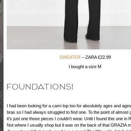
SWEATER
– ZARA £22.99
I bought a size M
FOUNDATIONS!
I had been looking for a cami top too for absolutely ages and ages
bras so I had always struggled to find one. To the point of almost 
it’s just one those pieces I couldn’t wear. Until I found this one 
Not where I usually shop but it was on the back of that GRAZIA 