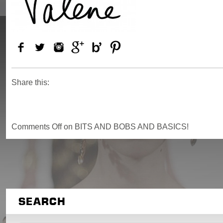
Share this:
Comments Off
on BITS AND BOBS AND BASICS!
SEARCH