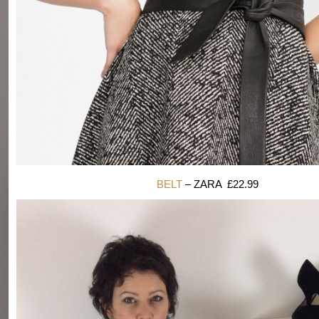
BELT
– ZARA £22.99