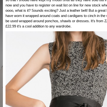
now and you have to register on wait list on line for new stock whe
oooo, what is it? Sounds exciting? Just a leather belt! But a great be
have worn it wrapped around coats and cardigans to cinch in the w
be used wrapped around ponchos, shawls or dresses. It’s from 
£22.99 it’s a cool addition to any wardrobe.