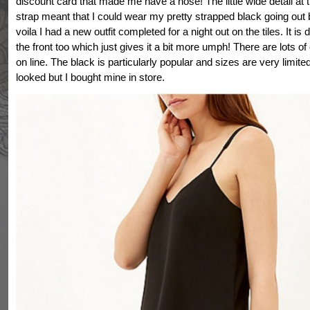
discount card that made me have a nose! The little wide detail at t
strap meant that I could wear my pretty strapped black going out
voila I had a new outfit completed for a night out on the tiles. It is
the front too which just gives it a bit more umph! There are lots of
on line. The black is particularly popular and sizes are very limite
looked but I bought mine in store.