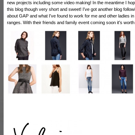
new projects including some video making! In the meantime I ho
this blog though very short and sweet! I’ve got another blog followi
about GAP and what I’ve found to work for me and other ladies in 
ranges. With their friends and family event coming soon it’s worth