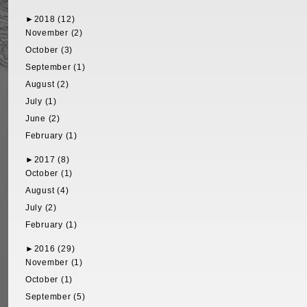
►
2018 (12)
November (2)
October (3)
September (1)
August (2)
July (1)
June (2)
February (1)
►
2017 (8)
October (1)
August (4)
July (2)
February (1)
►
2016 (29)
November (1)
October (1)
September (5)