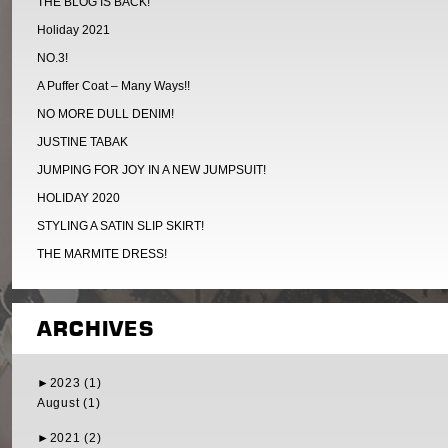
THE BLOG IS BACK!
Holiday 2021
NO.3!
A Puffer Coat – Many Ways!!
NO MORE DULL DENIM!
JUSTINE TABAK
JUMPING FOR JOY IN A NEW JUMPSUIT!
HOLIDAY 2020
STYLING A SATIN SLIP SKIRT!
THE MARMITE DRESS!
ARCHIVES
►
2023 (1)
August (1)
►
2021 (2)