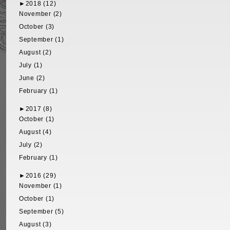
►
2018 (12)
November (2)
October (3)
September (1)
August (2)
July (1)
June (2)
February (1)
►
2017 (8)
October (1)
August (4)
July (2)
February (1)
►
2016 (29)
November (1)
October (1)
September (5)
August (3)