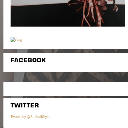
FACEBOOK
TWITTER
Tweets by @SolihullStyle