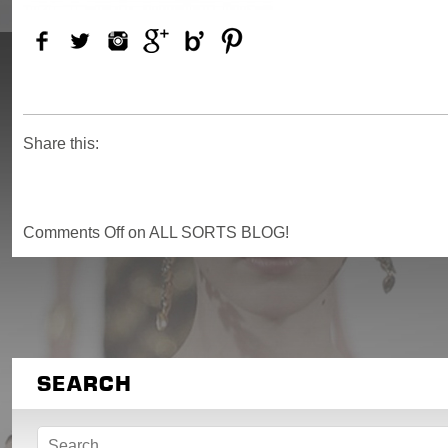
Share this:
Comments Off
on ALL SORTS BLOG!
SEARCH