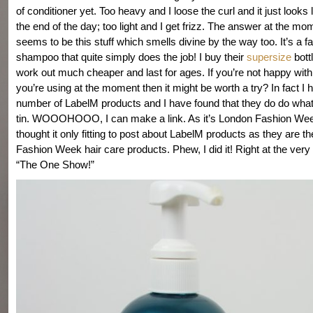
of conditioner yet. Too heavy and I loose the curl and it just looks 
the end of the day; too light and I get frizz. The answer at the mo
seems to be this stuff which smells divine by the way too. It’s a 
shampoo that quite simply does the job! I buy their
supersize
bott
work out much cheaper and last for ages. If you’re not happy with
you’re using at the moment then it might be worth a try? In fact I h
number of LabelM products and I have found that they do do what
tin. WOOOHOOO, I can make a link. As it’s London Fashion Wee
thought it only fitting to post about LabelM products as they are th
Fashion Week hair care products. Phew, I did it! Right at the very
“The One Show!”