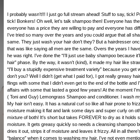
I probably wasn’t!!! I just go full stream ahead! Stuff to say, tick! Pu
tick! Bonkers! Oh well, let’s talk shampoo then! Everyone has thei
everyone has a price they are willing to pay and everyone has diff
I’ve tried so many over the years and you could argue that all s
same. They just wash your hair don’t they? But a hairdresser onc
that was like saying all men are the same. Overs the years I hav
he was right. I’ve done the “I’ll just use baby shampoo because it’
hair” phase. By the way, it wasn’t (kind), it made my hair like stra
“I’ll buy a stupidly expensive treatment variety” because you get 
don’t you? Well I didn’t (get what I paid for), I got really greasy hai
flings with some that I didn’t even get to the end of the bottle and 
affairs with some that lasted a good few years! At the moment I’
( Toni and Guy) Lemongrass Shampoo and conditioner. I wash my
My hair isn’t easy. It has a natural curl so like all hair prone to friz
moisture making it flat and lank some days and super curly on ot
mixture of both! It’s short but takes FOREVER to dry as it holds
moisture. It gets greasy quickly so needs a cleansing shampoo bu
dries it out, strips it of moisture and leaves it frizzy. All in all there’s
“balance” when it comes to washing my hair. I’ve not even ment