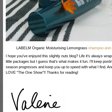
LABELM Organic Moisturising Lemongrass
shampoo and c
I hope you’ve enjoyed this slightly nuts blog? Life it’s always wra
little packages but I guess that’s what makes it fun. I’ll keep posti
season progresses and keep you up to speed with what I find. And
LOVE “The One Show”!! Thanks for reading!