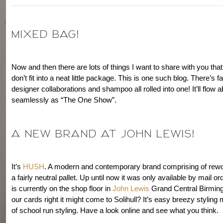
MIXED BAG!
Now and then there are lots of things I want to share with you that,
don’t fit into a neat little package. This is one such blog. There’s 
designer collaborations and shampoo all rolled into one! It’ll flow 
seamlessly as “The One Show”.
A NEW BRAND AT JOHN LEWIS!
It’s
HUSH
. A modern and contemporary brand comprising of rewo
a fairly neutral pallet. Up until now it was only available by mail o
is currently on the shop floor in
John Lewis
Grand Central Birming
our cards right it might come to Solihull? It’s easy breezy styling
of school run styling. Have a look online and see what you think.