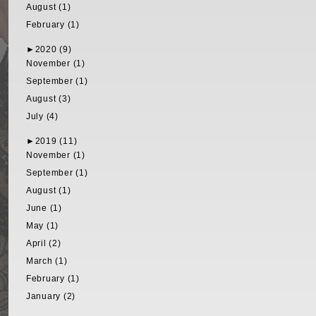
August (1)
February (1)
►
2020 (9)
November (1)
September (1)
August (3)
July (4)
►
2019 (11)
November (1)
September (1)
August (1)
June (1)
May (1)
April (2)
March (1)
February (1)
January (2)