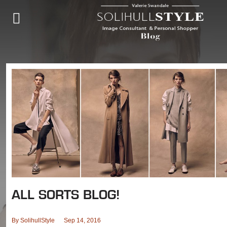
ALL SORTS BLOG!
By
SolihullStyle
Sep 14, 2016