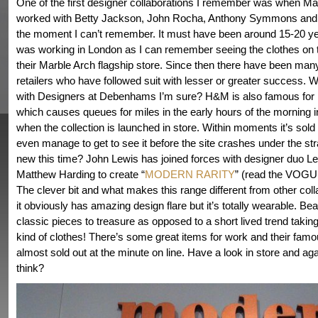
One of the first designer collaborations I remember was when M
worked with Betty Jackson, John Rocha, Anthony Symmons and 
the moment I can’t remember. It must have been around 15-20 y
was working in London as I can remember seeing the clothes on t
their Marble Arch flagship store. Since then there have been many
retailers who have followed suit with lesser or greater success. We
with Designers at Debenhams I’m sure? H&M is also famous for it
which causes queues for miles in the early hours of the morning 
when the collection is launched in store. Within moments it’s sold 
even manage to get to see it before the site crashes under the str
new this time? John Lewis has joined forces with designer duo L
Matthew Harding to create “
MODERN RARITY
” (read the VOGU
The clever bit and what makes this range different from other colla
it obviously has amazing design flare but it’s totally wearable. Bea
classic pieces to treasure as opposed to a short lived trend taking
kind of clothes! There’s some great items for work and their famo
almost sold out at the minute on line. Have a look in store and ag
think?