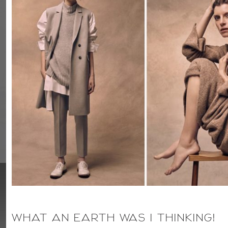
WHAT AN EARTH WAS I THINKING!