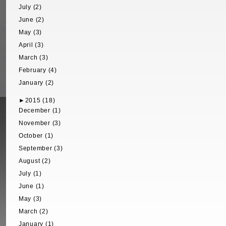
July (2)
June (2)
May (3)
April (3)
March (3)
February (4)
January (2)
►
2015 (18)
December (1)
November (3)
October (1)
September (3)
August (2)
July (1)
June (1)
May (3)
March (2)
January (1)