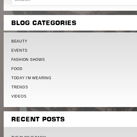
BLOG CATEGORIES
BEAUTY
EVENTS
FASHION SHOWS
FOOD
TODAY I'M WEARING
TRENDS
VIDEOS
RECENT POSTS