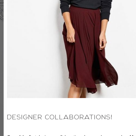
DESIGNER COLLABORATIONS!